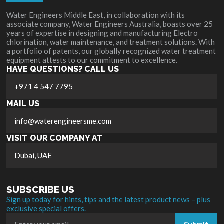
Water Engineers Middle East, in collaboration with its
associate company, Water Engineers Australia, boasts over 25
years of expertise in designing and manufacturing Electro
chlorination, water maintenance, and treatment solutions. With
a portfolio of patents, our globally recognized water treatment
equipment attests to our commitment to excellence.
HAVE QUESTIONS? CALL US
+971 4 547 7795
MAIL US
info@waterengineersme.com
VISIT OUR COMPANY AT
Dubai, UAE
SUBSCRIBE US
Sign up today for hints, tips and the latest product news – plus
exclusive special offers.