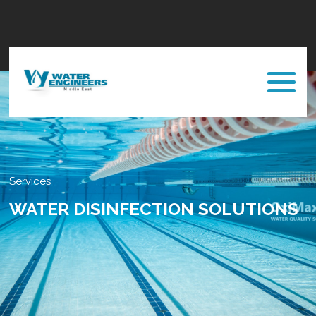
Services
WATER DISINFECTION SOLUTIONS