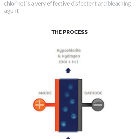
chlorine) is a very effective disfectent and bleaching
agent
THE PROCESS