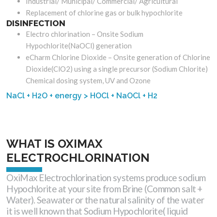
Industrial/ Municipal/ Commercial/ Agricultural
Replacement of chlorine gas or bulk hypochlorite
DISINFECTION
Electro chlorination – Onsite Sodium
Hypochlorite(NaOCl) generation
eCharm Chlorine Dioxide – Onsite generation of Chlorine
Dioxide(ClO2) using a single precursor (Sodium Chlorite)
Chemical dosing system, UV and Ozone
NaCl + H2O + energy > HOCl + NaOCl + H2
WHAT IS OXIMAX
ELECTROCHLORINATION
OxiMax Electrochlorination systems produce sodium
Hypochlorite at your site from Brine (Common salt +
Water). Seawater or the natural salinity of the water
it is well known that Sodium Hypochlorite( liquid