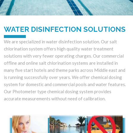
WATER DISINFECTION SOLUTIONS
We are specialized in water disinfection solution. Our salt
chlorination system offers high quality water treatment
solutions with very fewer operating charges. Our commercial
offline and online salt chlorination systems are installed in
many five start hotels and theme parks across Middle east and
is running successfully over years. We offer chemical dosing
system for domestic and commercial pools and water features.
Our Photometer type chemical dosing system provides
accurate measurements without need of calibration.