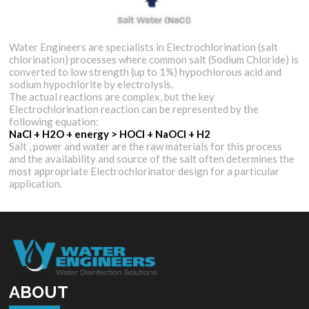
Water Engineers are specialists in Electrochlorination (salt
chlorination) processes where common salt (Sodium Chloride) is
converted to low strength (up to 1%) hypochlorous acid and
sodium hypochlorite by electrolysis.
The actual reactions are complex, but the key
Electrochlorination reaction can be represented by the
following equation:
NaCl + H2O + energy > HOCl + NaOCl + H2
Salt , power and water are the raw materials for this process
and the availability and source of the salt often determines the
most appropriate Electrochlorinator design for a particular
application.
ABOUT