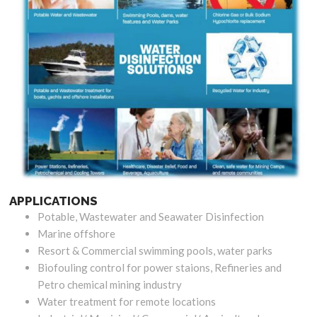
APPLICATIONS
Potable, Wastewater and Seawater Disinfection
Marine offshore
Resort & Commercial swimming pools, water parks
Biofouling control for power staions, Refineries and
Petro chemical mining industry
Water treatment for remote locations