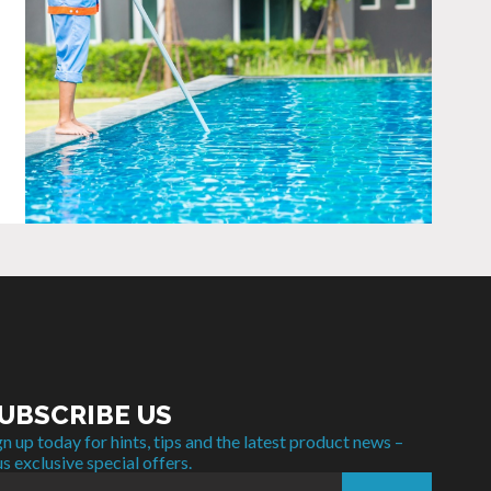
UBSCRIBE US
gn up today for hints, tips and the latest product news –
us exclusive special offers.