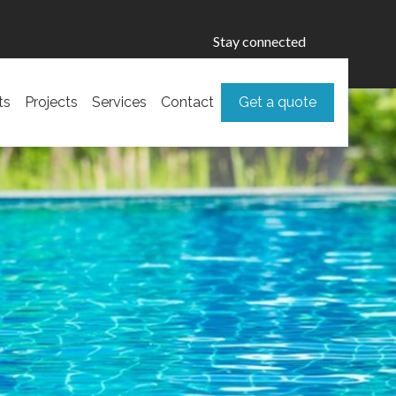
Stay connected
ts
Projects
Services
Contact
Get a quote