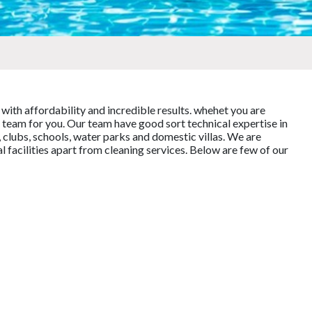
 with affordability and incredible results. whehet you are
team for you. Our team have good sort technical expertise in
 clubs, schools, water parks and domestic villas. We are
facilities apart from cleaning services. Below are few of our