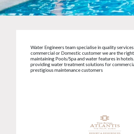
Water Engineers team specialise in quality services
commercial or Domestic customer we are the right 
maintaining Pools/Spa and water features in hotels,
providing water treatment solutions for commercial 
prestigious maintenance customers