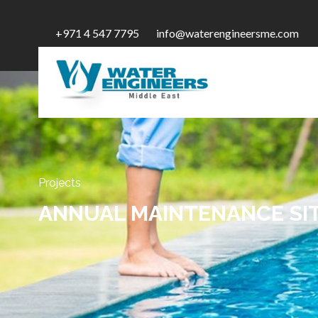
+971 4 547 7795
info@waterengineersme.com
Projects
ANNUAL MAINTENANCE SIT