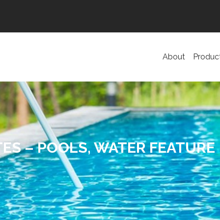
About
Produc
ES – POOLS, WATER FEATURE