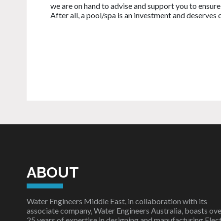
we are on hand to advise and support you to ensure 
After all, a pool/spa is an investment and deserves 
ABOUT
Water Engineers Middle East, in collaboration with its
associate company, Water Engineers Australia, boasts ove
25 years of expertise in designing and manufacturing Elec