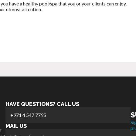
you have a healthy pool/spa that you or your clients can enjoy.
our utmost attention.
HAVE QUESTIONS? CALL US
S
+971 4 547 7795
Si
MAIL US
pl
r
tro