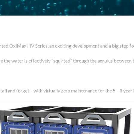
ted OxiMax HV Series, an exciting development and a big step for
e the water is effectively “squirted” through the annulus between 
all and forget – with virtually zero maintenance for the 5 – 8 year 