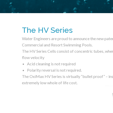
The HV Series
Water Engineers are proud to announce the new paten
Commercial and Resort Swimming Pools.
The HV Series Cells consist of concentric tubes, wher
flow velocity
Acid cleaning is not required
Polarity reversal is not required.
The OxiMax HV Series is virtually “bullet proof” – inst
extremely low whole of life cost.