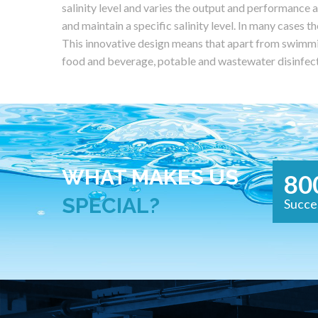
salinity level and varies the output and performance a
and maintain a specific salinity level. In many cases th
This innovative design means that apart from swimmin
food and beverage, potable and wastewater disinfec
WHAT MAKES US
80
SPECIAL?
Succe