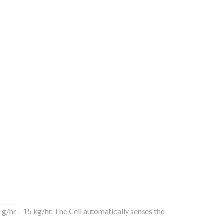
g/hr – 15 kg/hr. The Cell automatically senses the