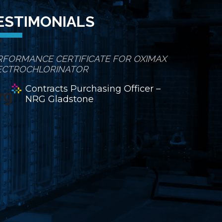
ESTIMONIALS
RFORMANCE CERTIFICATE FOR OXIMAX
ECTROCHLORINATOR
Contracts Purchasing Officer –
NRG Gladstone