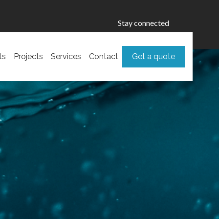
Stay connected
ts
Projects
Services
Contact
Get a quote