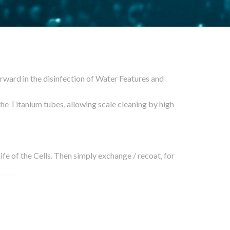
ward in the disinfection of Water Features and
the Titanium tubes, allowing scale cleaning by high
life of the Cells. Then simply exchange / recoat, for