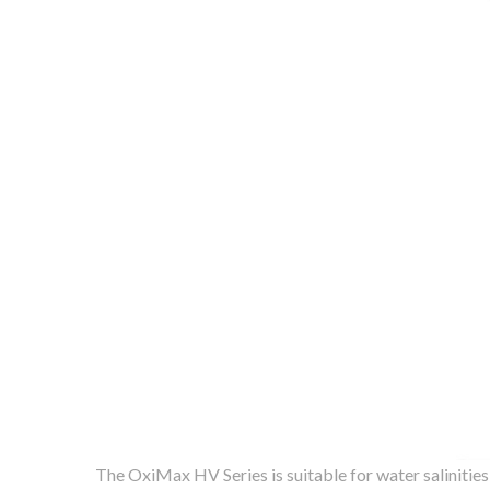
The OxiMax HV Series is suitable for water salinitie