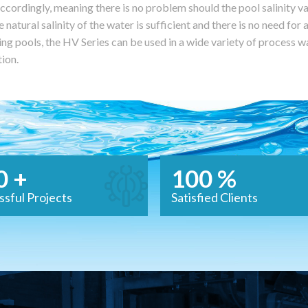
ccordingly, meaning there is no problem should the pool salinity va
e natural salinity of the water is sufficient and there is no need for 
g pools, the HV Series can be used in a wide variety of process wa
tion.
0 +
100 %
ssful Projects
Satisfied Clients