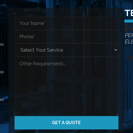
T
PE
EL
ho
ho
ho