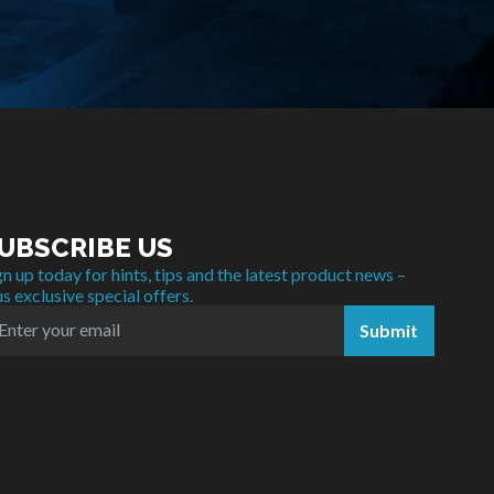
UBSCRIBE US
gn up today for hints, tips and the latest product news –
us exclusive special offers.