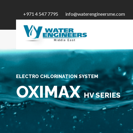
+971 4 547 7795
info@waterengineersme.com
ELECTRO CHLORINATION SYSTEM
OXIMAX
HV SERIES