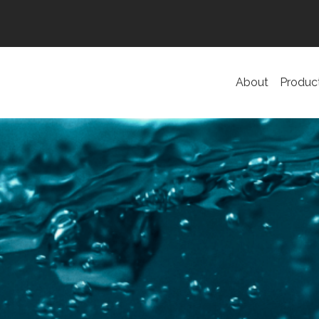
About
Produc