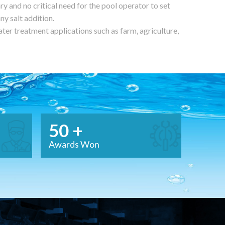
ry and no critical need for the pool operator to set
any salt addition.
ter treatment applications such as farm, agriculture,
50 +
Awards Won