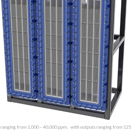
s ranging from 1,000 – 40,000 ppm, with outputs ranging from 125 