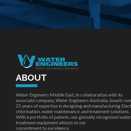
ABOUT
Water Engineers Middle East, in collaboration with its
associate company, Water Engineers Australia, boasts ove
25 years of expertise in designing and manufacturing Elec
chlorination, water maintenance, and treatment solutions.
With a portfolio of patents, our globally recognized water
treatment equipment attests to our
commitment to excellence.