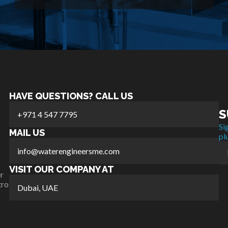
HAVE QUESTIONS? CALL US
S
+971 4 547 7795
Si
MAIL US
pl
info@waterengineersme.com
VISIT OUR COMPANY AT
r
tro
Dubai, UAE