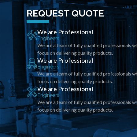
REQUEST QUOTE
We are Professional
Engineers
We are a team of fully qualified professionals w
focus on delivering quality products.
We are Professional
Engineers
We are a team of fully qualified professionals w
focus on delivering quality products.
We are Professional
Engineers
We are a team of fully qualified professionals w
focus on delivering quality products.