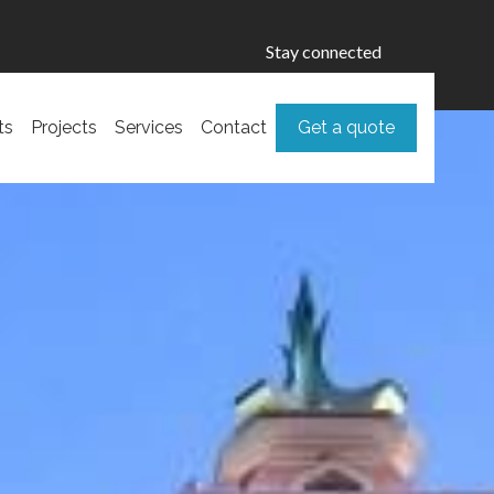
Stay connected
ts
Projects
Services
Contact
Get a quote