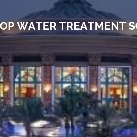
O
P
W
A
T
E
R
T
R
E
A
T
M
E
N
T
S