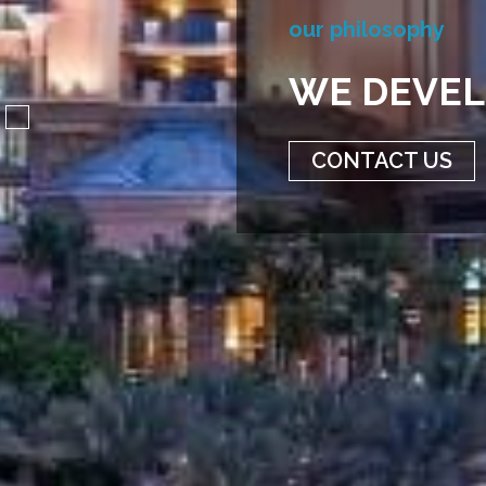
O
U
R
P
H
I
L
O
S
O
P
H
Y
W
E
D
E
V
E
L
CONTACT US