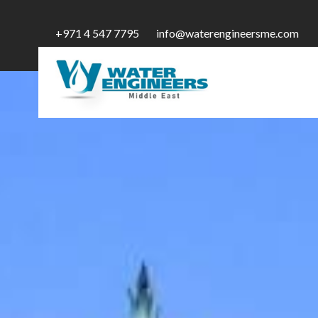
+971 4 547 7795
info@waterengineersme.com