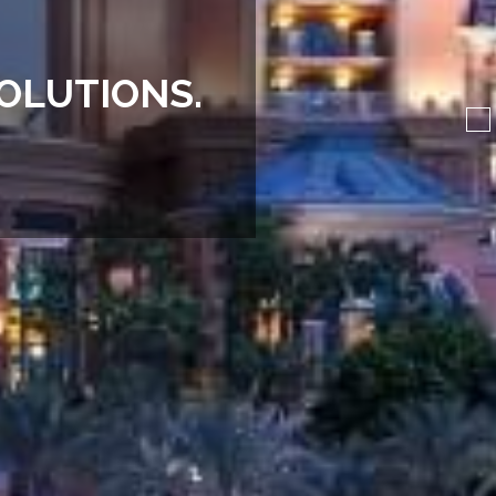
O
L
U
T
I
O
N
S
.