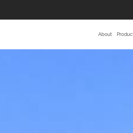
About
Produc